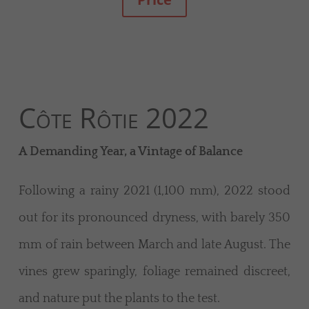
Côte Rôtie 2022
A Demanding Year, a Vintage of Balance
Following a rainy 2021 (1,100 mm), 2022 stood
out for its pronounced dryness, with barely 350
mm of rain between March and late August. The
vines grew sparingly, foliage remained discreet,
and nature put the plants to the test.