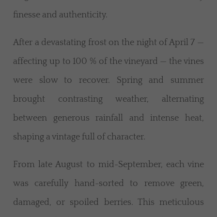
finesse and authenticity.
After a devastating frost on the night of April 7 —
affecting up to 100 % of the vineyard — the vines
were slow to recover. Spring and summer
brought contrasting weather, alternating
between generous rainfall and intense heat,
shaping a vintage full of character.
From late August to mid-September, each vine
was carefully hand-sorted to remove green,
damaged, or spoiled berries. This meticulous