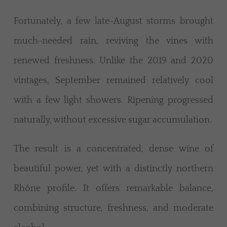
Fortunately, a few late-August storms brought
much-needed rain, reviving the vines with
renewed freshness. Unlike the 2019 and 2020
vintages, September remained relatively cool
with a few light showers. Ripening progressed
naturally, without excessive sugar accumulation.
The result is a concentrated, dense wine of
beautiful power, yet with a distinctly northern
Rhône profile. It offers remarkable balance,
combining structure, freshness, and moderate