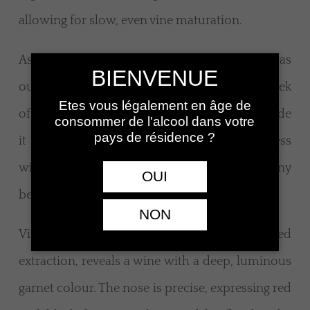
allowing for slow, even vine maturation.
As harvest approached, grape health was
BIENVENUE
outstanding. Picking, spread from the third week
Etes vous légalement en âge de
of September to the first week of October, made
consommer de l'alcool dans votre
pays de résidence ?
it possible to reach well-balanced ripeness
without haste, preserving a natural harmony
OUI
between sugars, acidity and phenolic maturity.
NON
Vinification, carried out with restrained
extraction, reveals a wine with a deep, luminous
garnet colour. The nose is precise, expressing red