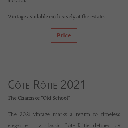
alcohol.
Vintage available exclusively at the estate.
Price
Côte Rôtie 2021
The Charm of “Old School”
The 2021 vintage marks a return to timeless
elegance — a classic Côte-Rôtie defined by