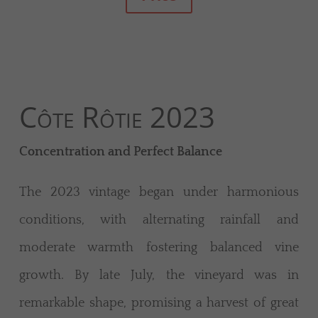
Côte Rôtie 2023
Concentration and Perfect Balance
The 2023 vintage began under harmonious
conditions, with alternating rainfall and
moderate warmth fostering balanced vine
growth. By late July, the vineyard was in
remarkable shape, promising a harvest of great