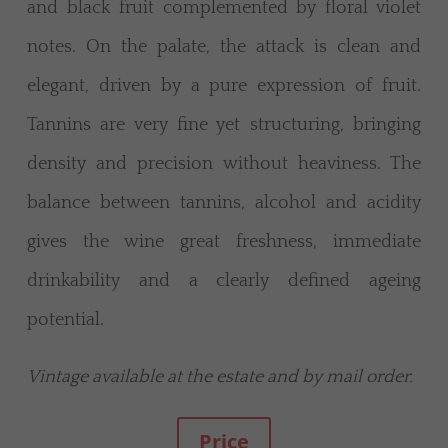
and black fruit complemented by floral violet
notes. On the palate, the attack is clean and
elegant, driven by a pure expression of fruit.
Tannins are very fine yet structuring, bringing
density and precision without heaviness. The
balance between tannins, alcohol and acidity
gives the wine great freshness, immediate
drinkability and a clearly defined ageing
potential.
Vintage available at the estate and by mail order.
Price