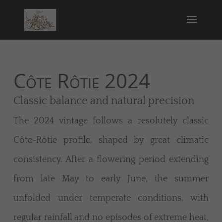
Côte Rôtie 2024
Classic balance and natural precision
The 2024 vintage follows a resolutely classic
Côte-Rôtie profile, shaped by great climatic
consistency. After a flowering period extending
from late May to early June, the summer
unfolded under temperate conditions, with
regular rainfall and no episodes of extreme heat,