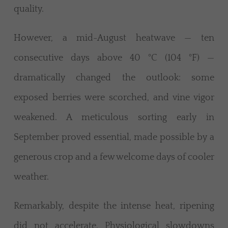
quality.
However, a mid-August heatwave — ten
consecutive days above 40 °C (104 °F) —
dramatically changed the outlook: some
exposed berries were scorched, and vine vigor
weakened. A meticulous sorting early in
September proved essential, made possible by a
generous crop and a few welcome days of cooler
weather.
Remarkably, despite the intense heat, ripening
did not accelerate. Physiological slowdowns