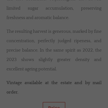
limited sugar accumulation, preserving
freshness and aromatic balance.
The resulting harvest is generous, marked by fine
concentration, perfectly judged ripeness, and
precise balance. In the same spirit as 2022, the
2023 shows slightly greater density and
excellent ageing potential.
Vintage available at the estate and by mail
order.
Price