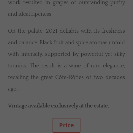
work resulted in grapes of outstanding purity
and ideal ripeness.
On the palate, 2021 delights with its freshness
and balance. Black fruit and spice aromas unfold
with intensity, supported by powerful yet silky
tannins. The result is a wine of rare elegance,
recalling the great Côte-Rôties of two decades
ago.
Vintage available exclusively at the estate.
Price