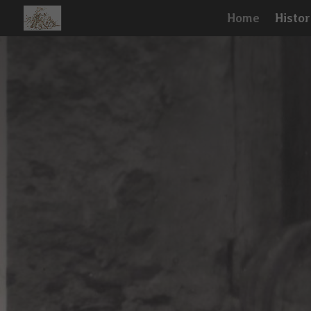
Home
Histor