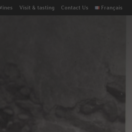
Wines
Visit & tasting
Contact Us
Français