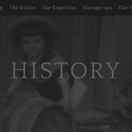
y
The Estate
Our Expertise
Storage tips
Our 
HISTORY