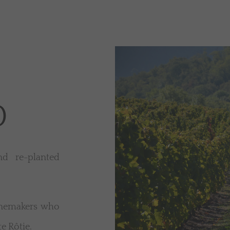
0
d re-planted
inemakers who
e Rôtie.