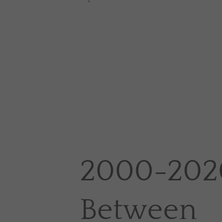
2000-2020
Between