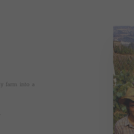
y farm into a
.