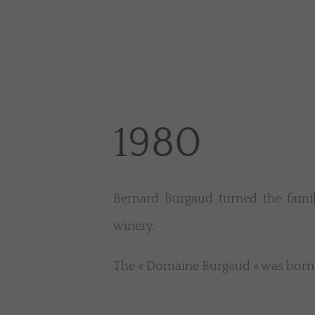
1980
Bernard Burgaud turned the famil
winery.
The « Domaine Burgaud » was born