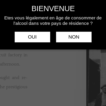
BIENVENUE
Etes vous légalement en âge de consommer de
l'alcool dans votre pays de résidence ?
OUI
NON
uit factory in
 afternoon.
ought and re-
the prestigious