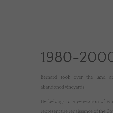
1980-200
Bernard took over the land an
abandoned vineyards.
He belongs to a generation of w
represent the renaissance of the Côt