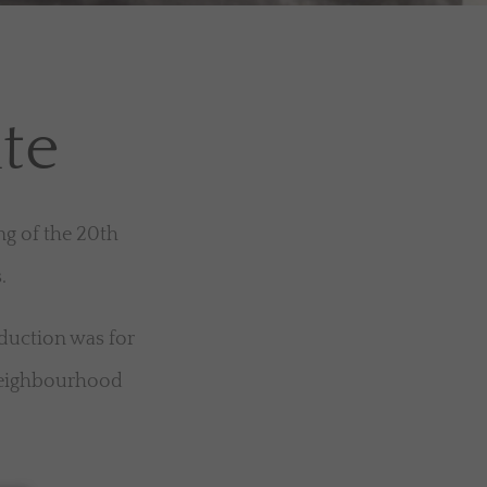
ate
ng of the 20th
.
duction was for
 neighbourhood