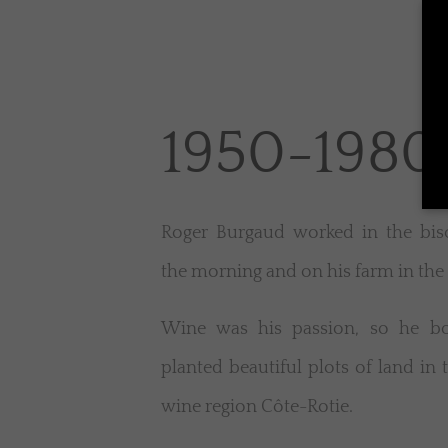
1950-1980
Roger Burgaud worked in the bisc
the morning and on his farm in the
Wine was his passion, so he b
planted beautiful plots of land in 
wine region Côte-Rotie.