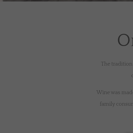
Or
The tradition
Wine was made 
family consum