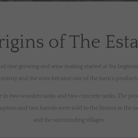
igins of The Est
 of vine growing and wine making started at the beginni
century and the wine became one of the farm’s products
in two wooden tanks and two concrete tanks. The pro
ption and two barrels were sold to the bistros in the
and the surrounding villages.